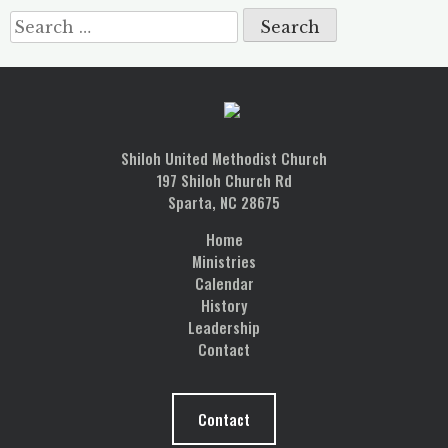
Search
for:
Shiloh United Methodist Church
197 Shiloh Church Rd
Sparta, NC 28675
Home
Ministries
Calendar
History
Leadership
Contact
Contact