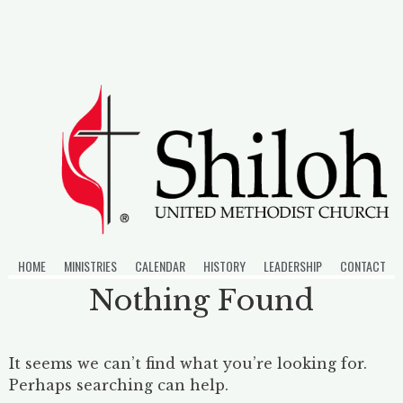
Skip
to
content
HOME
MINISTRIES
CALENDAR
HISTORY
LEADERSHIP
CONTACT
Nothing Found
It seems we can’t find what you’re looking for.
Perhaps searching can help.