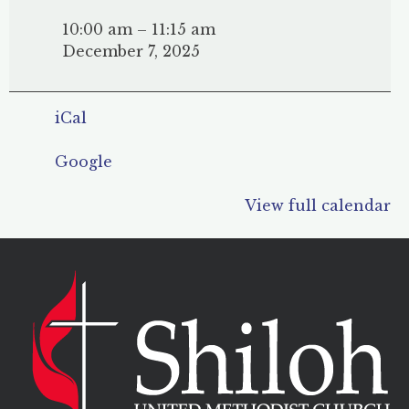
Sunday
School
10:00 am
–
11:15 am
December 7, 2025
iCal
Google
View full calendar
POST
NAVIGATION