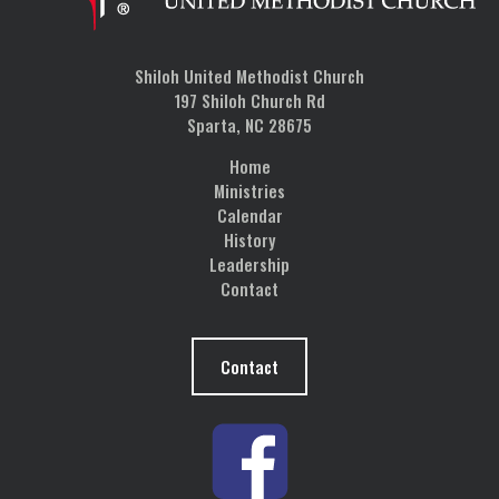
Shiloh United Methodist Church
197 Shiloh Church Rd
Sparta, NC 28675
Home
Ministries
Calendar
History
Leadership
Contact
Contact