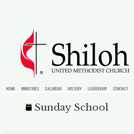
Skip
to
content
HOME
MINISTRIES
CALENDAR
HISTORY
LEADERSHIP
CONTACT
Sunday School