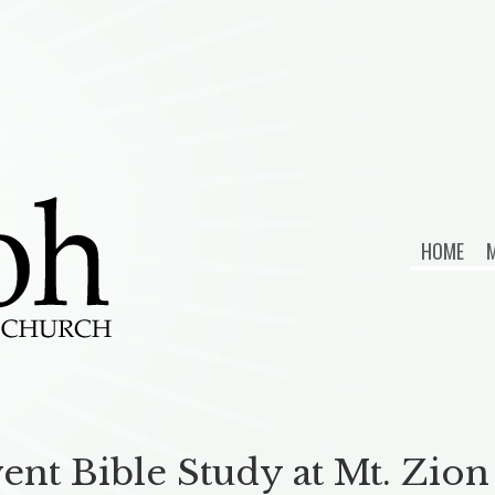
HOME
M
ent Bible Study at Mt. Zi