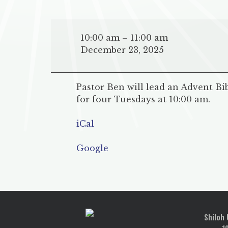
Advent
Bible
10:00 am
–
11:00 am
Study
December 23, 2025
at
Mt.
Zion
Pastor Ben will lead an Advent Bi
UMC
for four Tuesdays at 10:00 am.
iCal
Google
POST
NAVIGATION
Shiloh