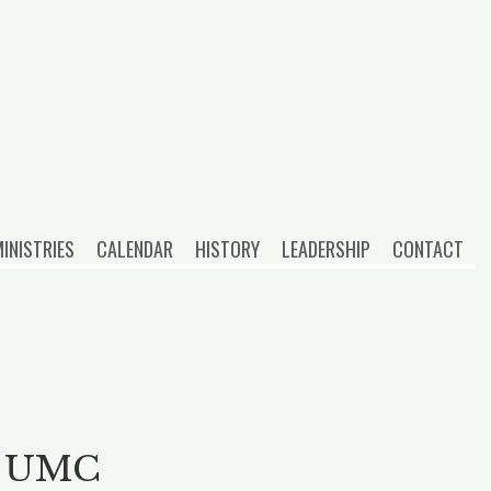
INISTRIES
CALENDAR
HISTORY
LEADERSHIP
CONTACT
on UMC