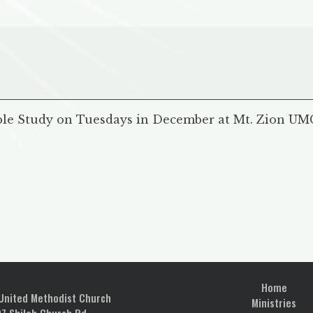
ble Study on Tuesdays in December at Mt. Zion UMC.
Home
 United Methodist Church
Ministries