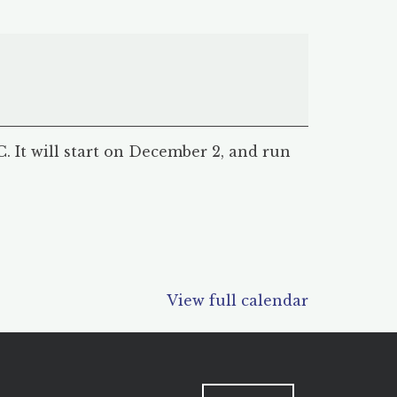
 It will start on December 2, and run
View full calendar